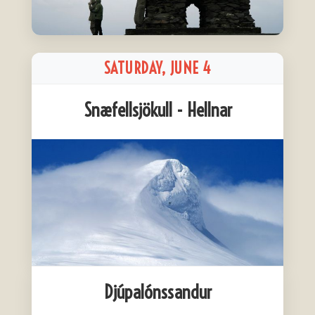
SATURDAY, JUNE 4
Snæfellsjökull - Hellnar
Djúpalónssandur