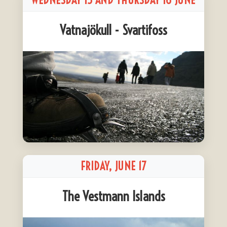
WEDNESDAY 15 AND THURSDAY 16 JUNE
Vatnajökull - Svartifoss
FRIDAY, JUNE 17
The Vestmann Islands