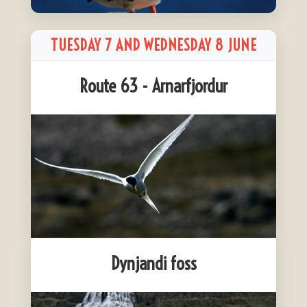
TUESDAY 7 AND WEDNESDAY 8 JUNE
Route 63 - Arnarfjordur
Dynjandi foss