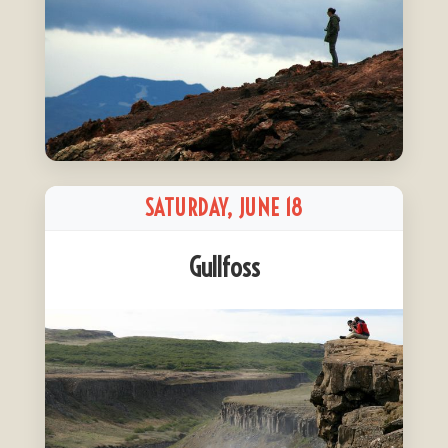
SATURDAY, JUNE 18
Gullfoss