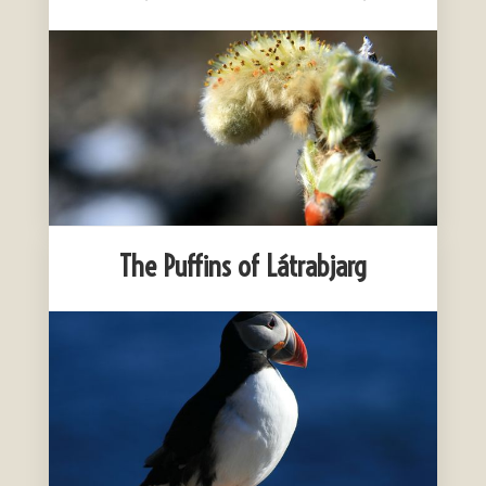
The Puffins of Látrabjarg