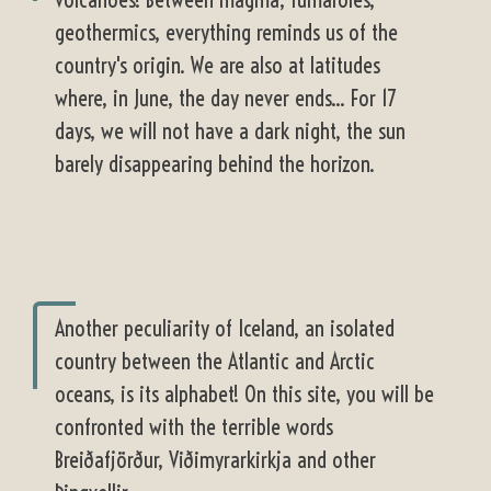
geothermics, everything reminds us of the
country's origin. We are also at latitudes
where, in June, the day never ends... For 17
days, we will not have a dark night, the sun
barely disappearing behind the horizon.
Another peculiarity of Iceland, an isolated
country between the Atlantic and Arctic
oceans, is its alphabet! On this site, you will be
confronted with the terrible words
Breiðafjörður, Viðimyrarkirkja and other