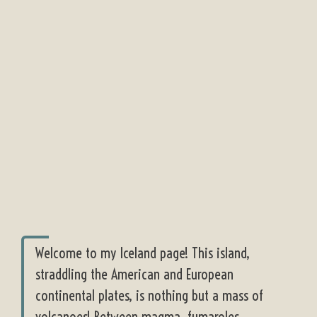
Welcome to my Iceland page! This island,
straddling the American and European
continental plates, is nothing but a mass of
volcanoes! Between magma, fumaroles,