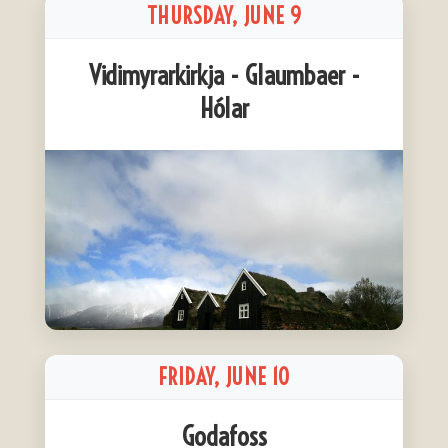
THURSDAY, JUNE 9
Vidimyrarkirkja - Glaumbaer -
Hólar
FRIDAY, JUNE 10
Godafoss