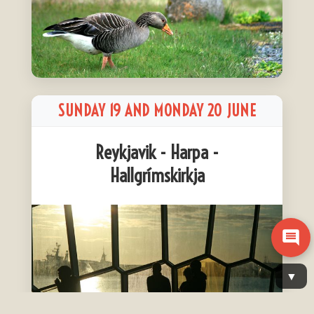
SUNDAY 19 AND MONDAY 20 JUNE
Reykjavik - Harpa -
Hallgrímskirkja