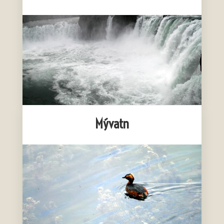
Mývatn