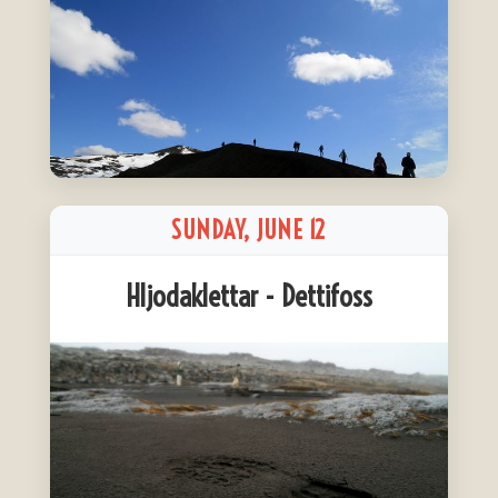
SUNDAY, JUNE 12
Hljodaklettar - Dettifoss