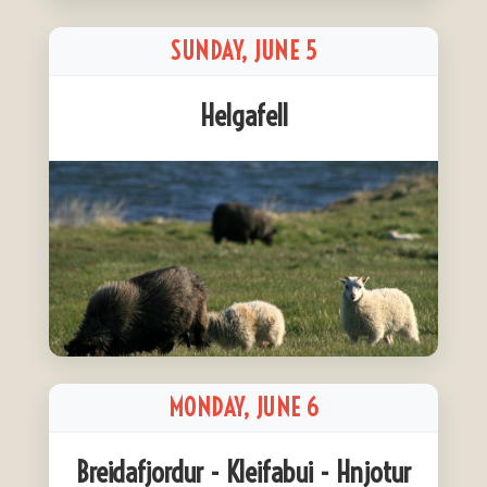
SUNDAY, JUNE 5
Helgafell
MONDAY, JUNE 6
Breidafjordur - Kleifabui - Hnjotur