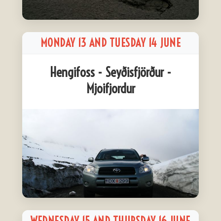
MONDAY 13 AND TUESDAY 14 JUNE
Hengifoss - Seyðisfjörður -
Mjoifjordur