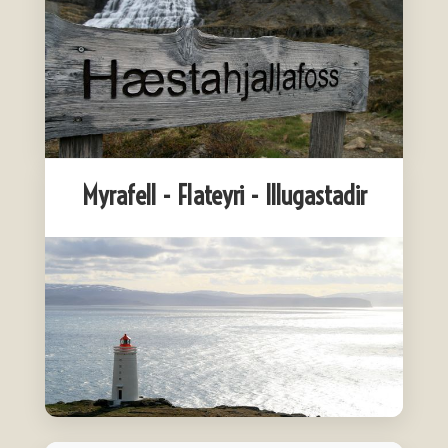
Myrafell - Flateyri - Illugastadir