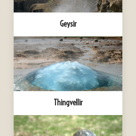
Geysir
Thingvellir