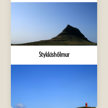
Stykkishólmur