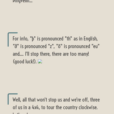
Þingvellir...
For info, "þ" is pronounced "th" as in English,
"ð" is pronounced "z", "ö" is pronounced "eu"
and.... I'll stop there, there are too many!
(good luck!).
Well, all that won't stop us and we're off, three
of us in a 4x4, to tour the country clockwise.