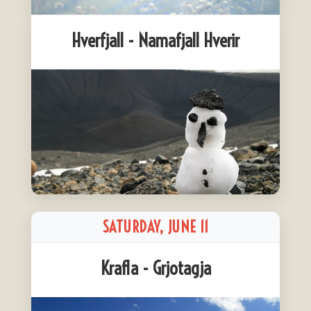
Hverfjall - Namafjall Hverir
SATURDAY, JUNE 11
Krafla - Grjotagja