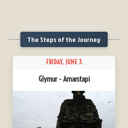
The Steps of the Journey
FRIDAY, JUNE 3
Glymur - Arnarstapi