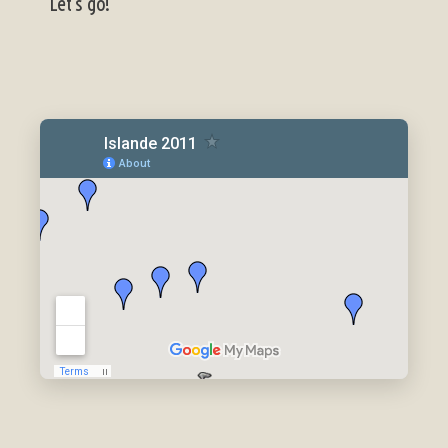
Let's go!