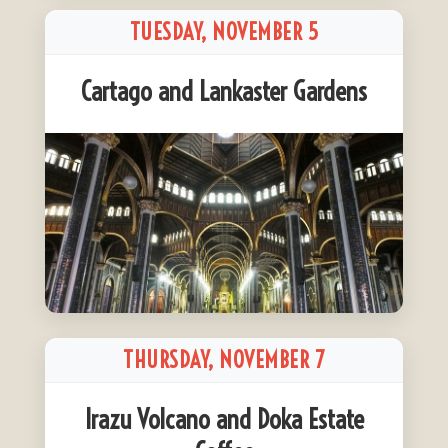
TUESDAY, NOVEMBER 5
Cartago and Lankaster Gardens
THURSDAY, NOVEMBER 7
Irazu Volcano and Doka Estate