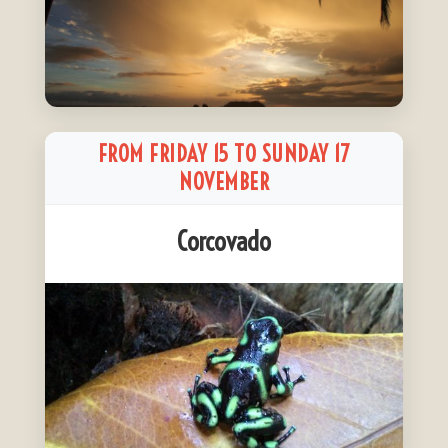
FROM FRIDAY 15 TO SUNDAY 17
NOVEMBER
Corcovado