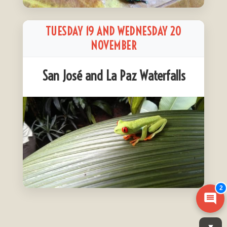
TUESDAY 19 AND WEDNESDAY 20
NOVEMBER
San José and La Paz Waterfalls
2