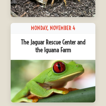
MONDAY, NOVEMBER 4
The Jaguar Rescue Center and
the Iguana Farm