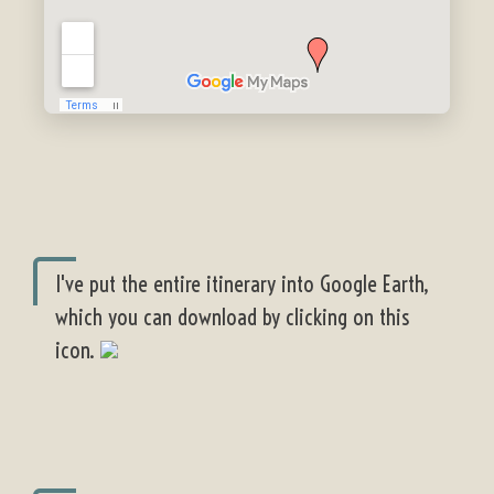
I've put the entire itinerary into Google Earth,
which you can download by clicking on this
icon.