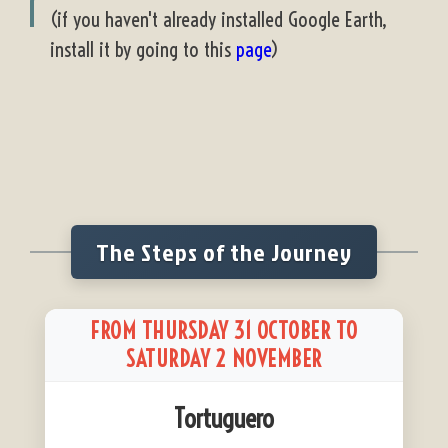
(if you haven't already installed Google Earth,
install it by going to this
page
)
The Steps of the Journey
FROM THURSDAY 31 OCTOBER TO
SATURDAY 2 NOVEMBER
Tortuguero