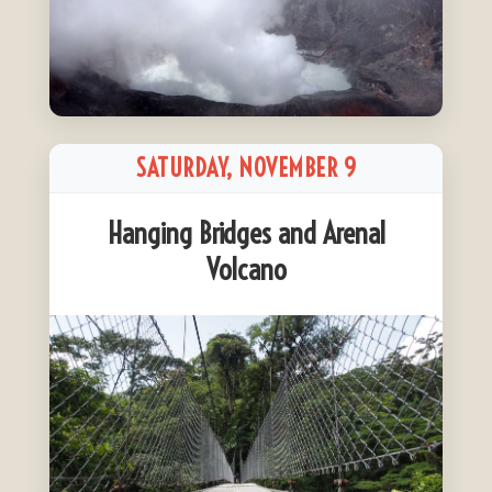
SATURDAY, NOVEMBER 9
Hanging Bridges and Arenal
Volcano