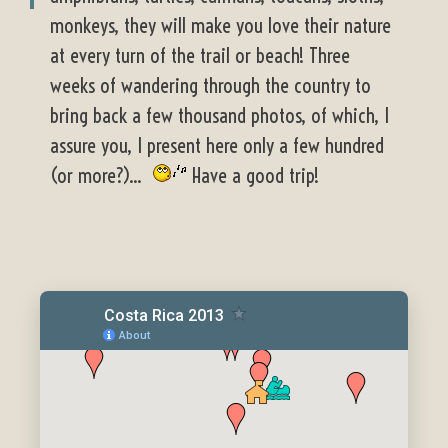
monkeys, they will make you love their nature
at every turn of the trail or beach! Three
weeks of wandering through the country to
bring back a few thousand photos, of which, I
assure you, I present here only a few hundred
(or more?)...
Have a good trip!