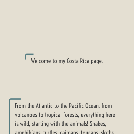
Welcome to my Costa Rica page!
From the Atlantic to the Pacific Ocean, from
volcanoes to tropical forests, everything here
is wild, starting with the animals! Snakes,
amphibians, turtles, caimans, toucans, sloths,