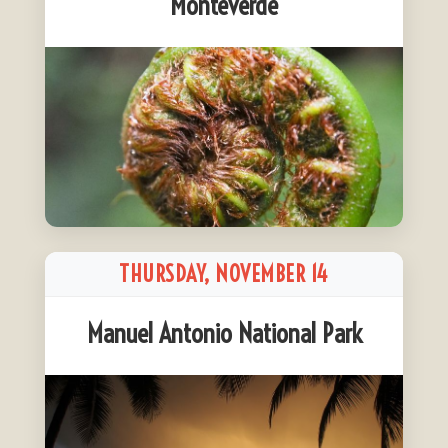
Monteverde
THURSDAY, NOVEMBER 14
Manuel Antonio National Park