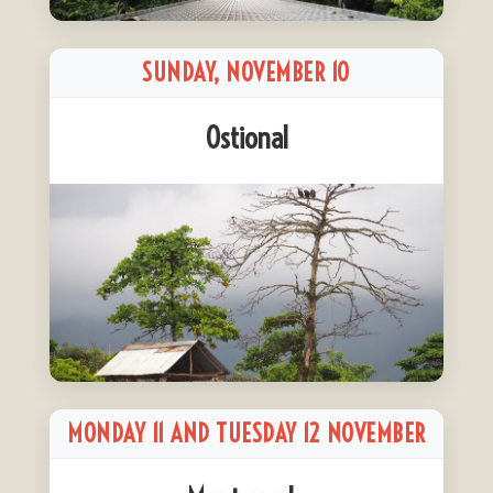
SUNDAY, NOVEMBER 10
Ostional
MONDAY 11 AND TUESDAY 12 NOVEMBER