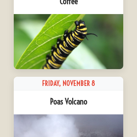
Coffee
FRIDAY, NOVEMBER 8
Poas Volcano