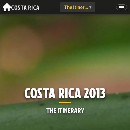
COSTA RICA
The Itinerary
▼
COSTA RICA 2013
THE ITINERARY