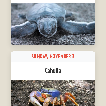
SUNDAY, NOVEMBER 3
Cahuita