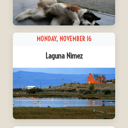
MONDAY, NOVEMBER 16
Laguna Nimez