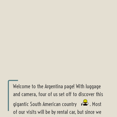
Welcome to the Argentina page! With luggage
and camera, four of us set off to discover this
gigantic South American country
. Most
of our visits will be by rental car, but since we