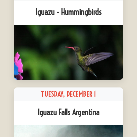
Iguazu - Hummingbirds
TUESDAY, DECEMBER 1
Iguazu Falls Argentina