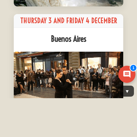
THURSDAY 3 AND FRIDAY 4 DECEMBER
Buenos Aires
1