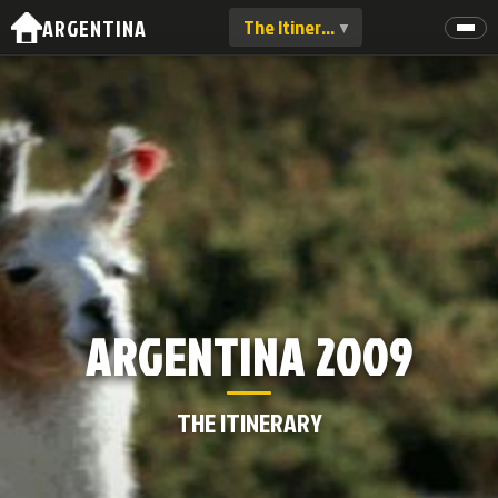
ARGENTINA
The Itinerary
▼
THE ITINERARY