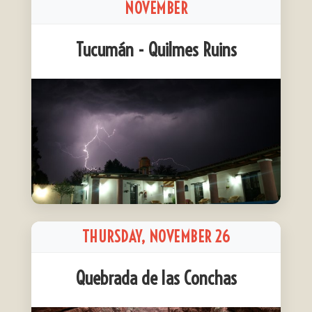
NOVEMBER
Tucumán - Quilmes Ruins
THURSDAY, NOVEMBER 26
Quebrada de las Conchas