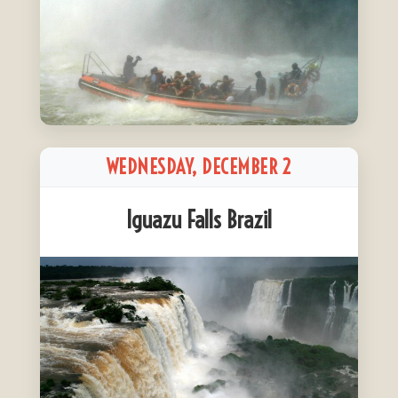
WEDNESDAY, DECEMBER 2
Iguazu Falls Brazil