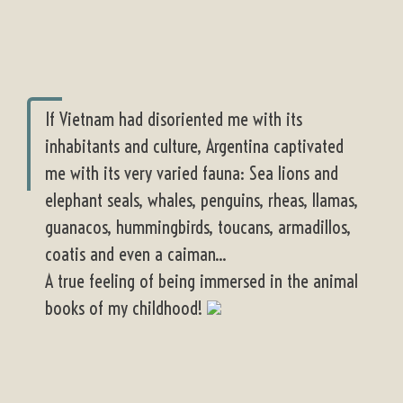
If Vietnam had disoriented me with its
inhabitants and culture, Argentina captivated
me with its very varied fauna: Sea lions and
elephant seals, whales, penguins, rheas, llamas,
guanacos, hummingbirds, toucans, armadillos,
coatis and even a caiman...
A true feeling of being immersed in the animal
books of my childhood!