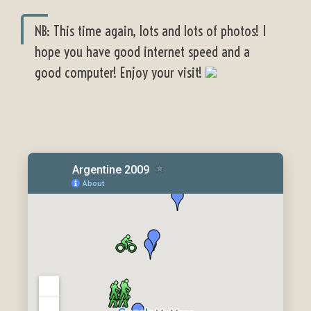
NB: This time again, lots and lots of photos! I
hope you have good internet speed and a
good computer! Enjoy your visit!