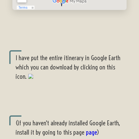
I have put the entire itinerary in Google Earth
which you can download by clicking on this
icon.
(if you haven't already installed Google Earth,
install it by going to this page
page
)