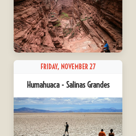
FRIDAY, NOVEMBER 27
Humahuaca - Salinas Grandes