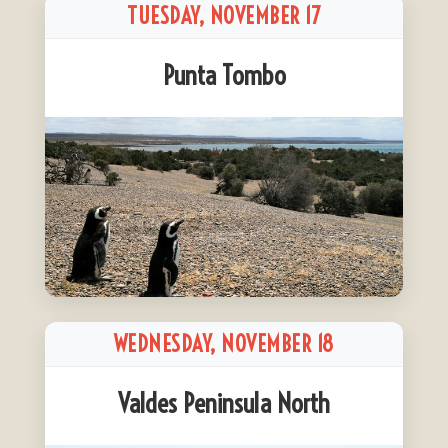
TUESDAY, NOVEMBER 17
Punta Tombo
WEDNESDAY, NOVEMBER 18
Valdes Peninsula North