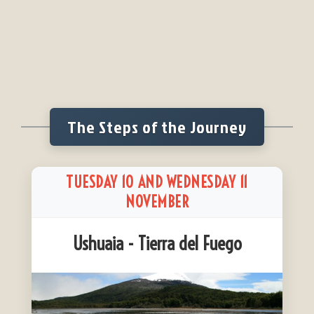
The Steps of the Journey
TUESDAY 10 AND WEDNESDAY 11
NOVEMBER
Ushuaia - Tierra del Fuego