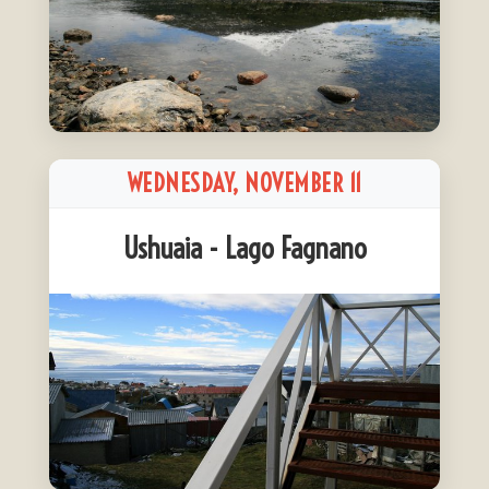
WEDNESDAY, NOVEMBER 11
Ushuaia - Lago Fagnano