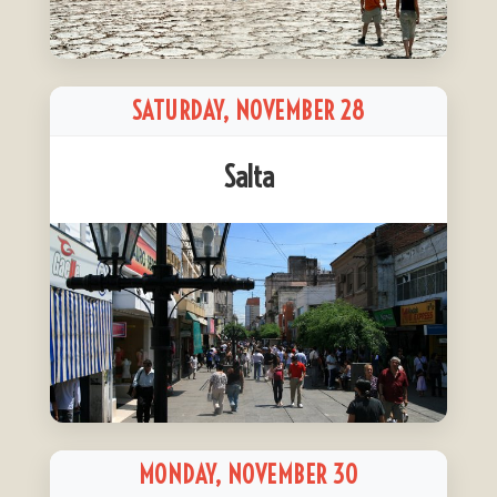
SATURDAY, NOVEMBER 28
Salta
MONDAY, NOVEMBER 30