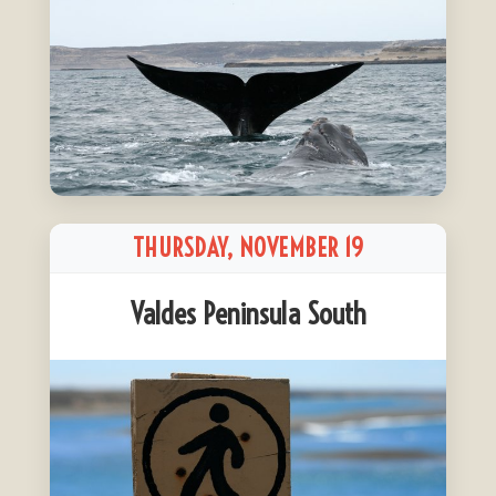
THURSDAY, NOVEMBER 19
Valdes Peninsula South