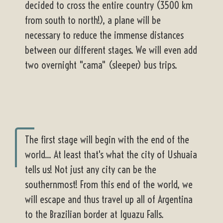
decided to cross the entire country (3500 km
from south to north!), a plane will be
necessary to reduce the immense distances
between our different stages. We will even add
two overnight "cama" (sleeper) bus trips.
The first stage will begin with the end of the
world... At least that's what the city of Ushuaia
tells us! Not just any city can be the
southernmost! From this end of the world, we
will escape and thus travel up all of Argentina
to the Brazilian border at Iguazu Falls.