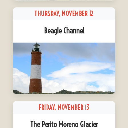
THURSDAY, NOVEMBER 12
Beagle Channel
FRIDAY, NOVEMBER 13
The Perito Moreno Glacier