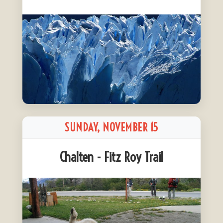
SUNDAY, NOVEMBER 15
Chalten - Fitz Roy Trail