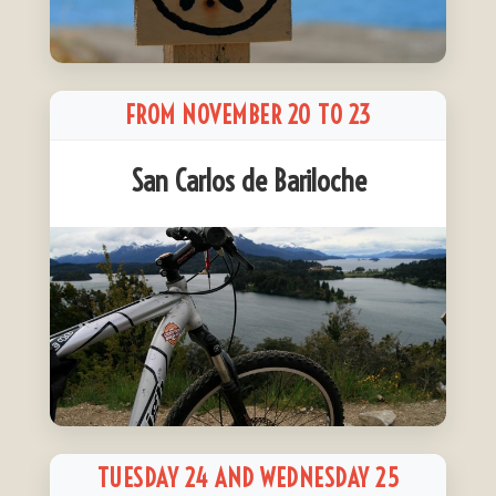
FROM NOVEMBER 20 TO 23
San Carlos de Bariloche
TUESDAY 24 AND WEDNESDAY 25